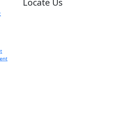
Locate Us
t
t
ent