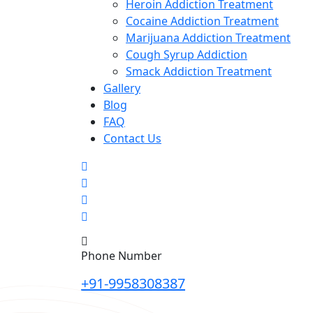
Heroin Addiction Treatment
Cocaine Addiction Treatment
Marijuana Addiction Treatment
Cough Syrup Addiction
Smack Addiction Treatment
Gallery
Blog
FAQ
Contact Us
Phone Number
+91-9958308387