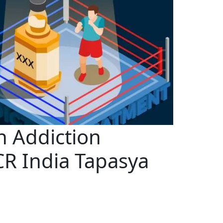
n Addiction
CR India Tapasya