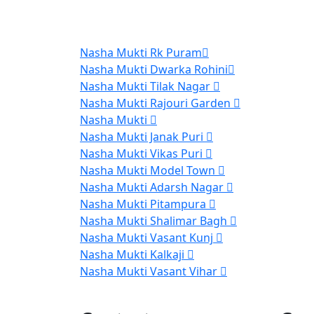
Nasha Mukti Rk Puram
Nasha Mukti Dwarka Rohini
Nasha Mukti Tilak Nagar
Nasha Mukti Rajouri Garden
Nasha Mukti
Nasha Mukti Janak Puri
Nasha Mukti Vikas Puri
Nasha Mukti Model Town
Nasha Mukti Adarsh Nagar
Nasha Mukti Pitampura
Nasha Mukti Shalimar Bagh
Nasha Mukti Vasant Kunj
Nasha Mukti Kalkaji
Nasha Mukti Vasant Vihar