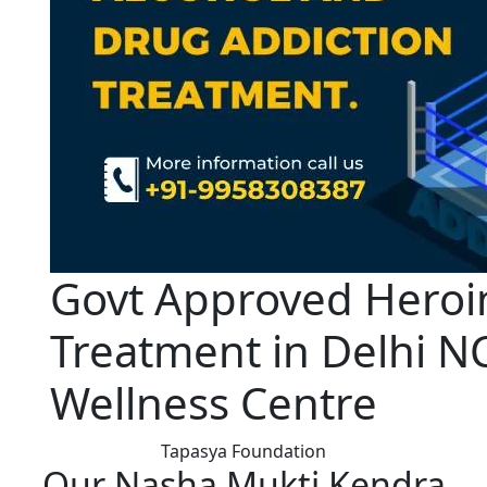
Govt Approved Heroi
Treatment in Delhi N
Wellness Centre
Tapasya Foundation
Our Nasha Mukti Kendra