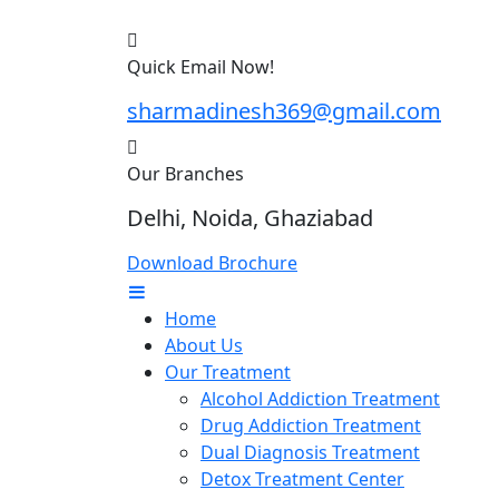
Quick Email Now!
sharmadinesh369@gmail.com
Our Branches
Delhi, Noida, Ghaziabad
Download Brochure
Home
About Us
Our Treatment
Alcohol Addiction Treatment
Drug Addiction Treatment
Dual Diagnosis Treatment
Detox Treatment Center