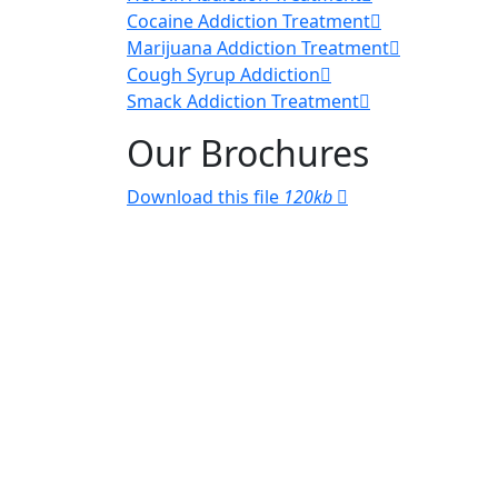
Cocaine Addiction Treatment
Marijuana Addiction Treatment
Cough Syrup Addiction
Smack Addiction Treatment
Our Brochures
Download this file
120kb