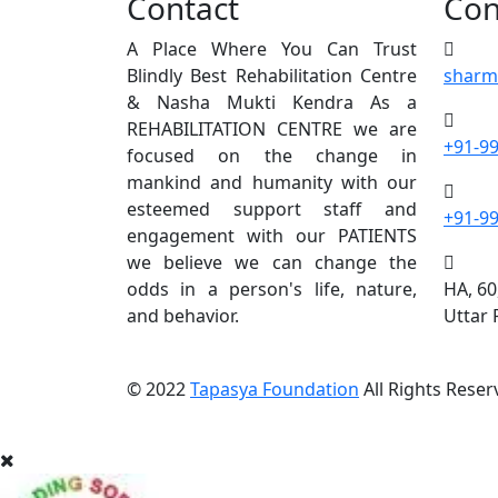
Contact
Con
A Place Where You Can Trust
Blindly Best Rehabilitation Centre
sharm
& Nasha Mukti Kendra As a
REHABILITATION CENTRE we are
+91-9
focused on the change in
mankind and humanity with our
esteemed support staff and
+91-9
engagement with our PATIENTS
we believe we can change the
odds in a person's life, nature,
HA, 60
and behavior.
Uttar
© 2022
Tapasya Foundation
All Rights Reser