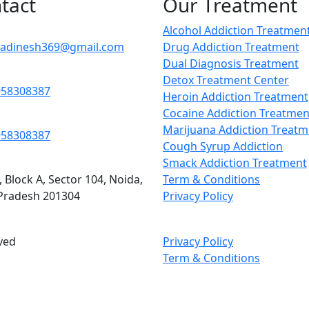
tact
Our Treatment
Alcohol Addiction Treatmen
adinesh369@gmail.com
Drug Addiction Treatment
Dual Diagnosis Treatment
Detox Treatment Center
958308387
Heroin Addiction Treatment
Cocaine Addiction Treatmen
Marijuana Addiction Treatm
958308387
Cough Syrup Addiction
Smack Addiction Treatment
, Block A, Sector 104, Noida,
Term & Conditions
 Pradesh 201304
Privacy Policy
ved
Privacy Policy
Term & Conditions