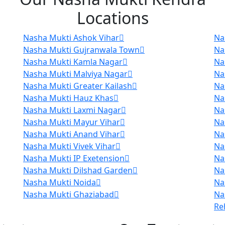
Locations
Nasha Mukti Ashok Vihar
Na
Nasha Mukti Gujranwala Town
Na
Nasha Mukti Kamla Nagar
Na
Nasha Mukti Malviya Nagar
Na
Nasha Mukti Greater Kailash
Na
Nasha Mukti Hauz Khas
Na
Nasha Mukti Laxmi Nagar
Na
Nasha Mukti Mayur Vihar
Na
Nasha Mukti Anand Vihar
Na
Nasha Mukti Vivek Vihar
Na
Nasha Mukti IP Exetension
Na
Nasha Mukti Dilshad Garden
Na
Nasha Mukti Noida
Na
Nasha Mukti Ghaziabad
Na
Re