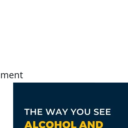
atment