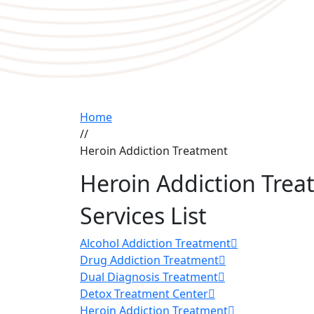
Home
//
Heroin Addiction Treatment
Heroin Addiction Tre
Services List
Alcohol Addiction Treatment
Drug Addiction Treatment
Dual Diagnosis Treatment
Detox Treatment Center
Heroin Addiction Treatment