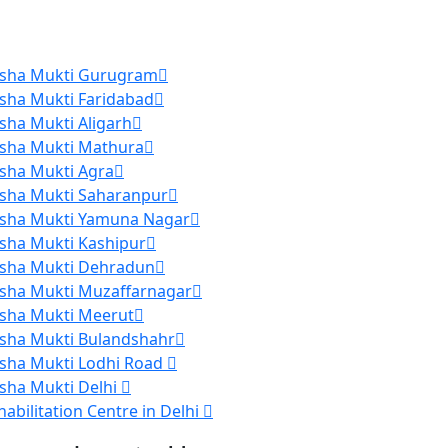
sha Mukti Gurugram
sha Mukti Faridabad
sha Mukti Aligarh
sha Mukti Mathura
sha Mukti Agra
sha Mukti Saharanpur
sha Mukti Yamuna Nagar
sha Mukti Kashipur
sha Mukti Dehradun
sha Mukti Muzaffarnagar
sha Mukti Meerut
sha Mukti Bulandshahr
sha Mukti Lodhi Road
sha Mukti Delhi
habilitation Centre in Delhi